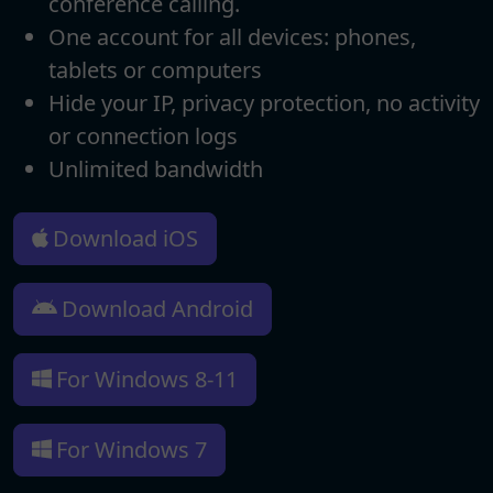
conference calling.
One account for all devices: phones,
tablets or computers
Hide your IP, privacy protection, no activity
or connection logs
Unlimited bandwidth
Download iOS
Download Android
For Windows 8-11
For Windows 7