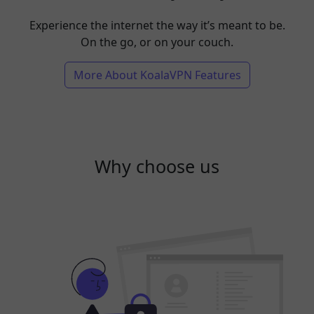
Experience the internet the way it’s meant to be.
On the go, or on your couch.
More About KoalaVPN Features
Why choose us