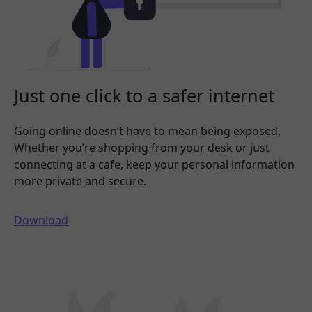
Just one click to a safer internet
Going online doesn’t have to mean being exposed.
Whether you’re shopping from your desk or just
connecting at a cafe, keep your personal information
more private and secure.
Download