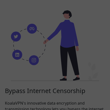
Bypass Internet Censorship
KoalaVPN's innovative data encryption and
transmission technology lets you bypass the internet