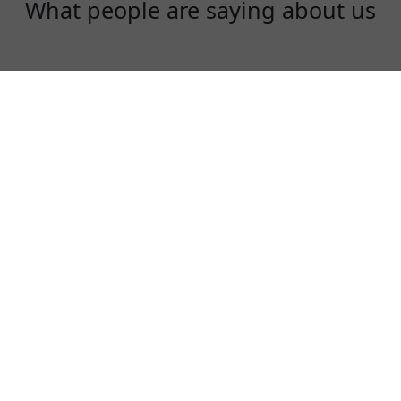
What people are saying about us
Diana Liu
I am an instagram influencer. I need to use
instagram, facebook and youtube everyday!
KoalaVPN is fast, stable and a fair price!