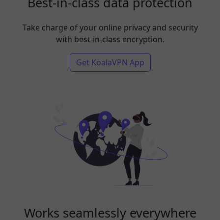
Best-in-class data protection
Take charge of your online privacy and security
with best-in-class encryption.
Get KoalaVPN App
Works seamlessly everywhere