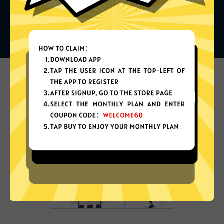
What can you do with it