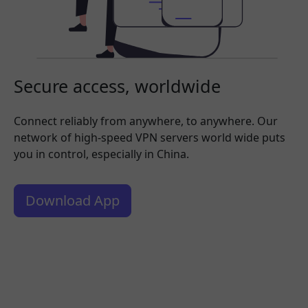
Secure access, worldwide
Connect reliably from anywhere, to anywhere. Our
network of high-speed VPN servers world wide puts
you in control, especially in China.
Download App