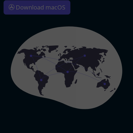
Download macOS