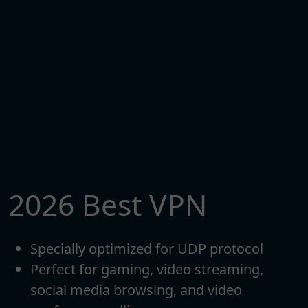
2026 Best VPN
Specially optimized for UDP protocol
Perfect for gaming, video streaming,
social media browsing, and video