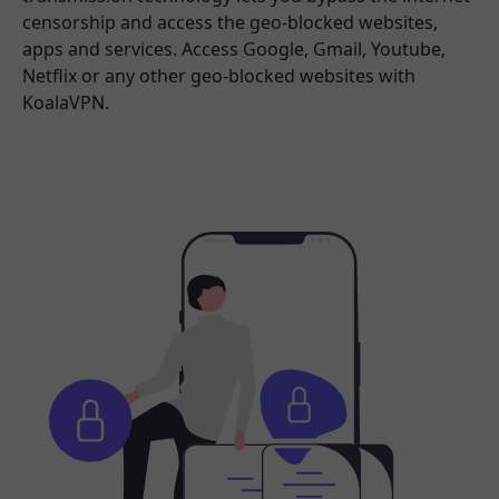
censorship and access the geo-blocked websites,
apps and services. Access Google, Gmail, Youtube,
Netflix or any other geo-blocked websites with
KoalaVPN.