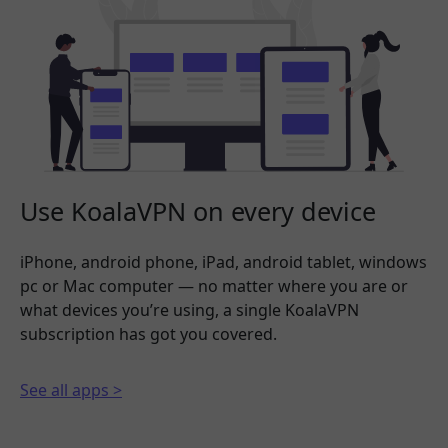
Use KoalaVPN on every device
iPhone, android phone, iPad, android tablet, windows
pc or Mac computer — no matter where you are or
what devices you’re using, a single KoalaVPN
subscription has got you covered.
See all apps >