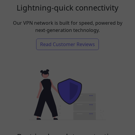
Lightning-quick connectivity
Our VPN network is built for speed, powered by
next-generation technology.
Read Customer Reviews