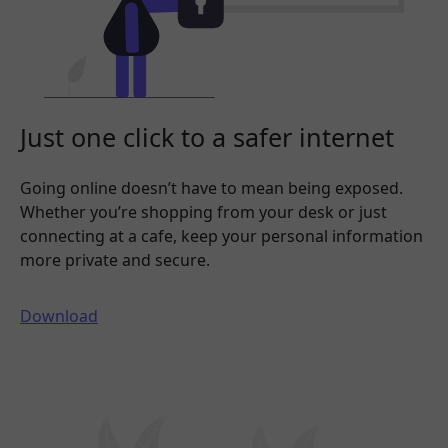
Just one click to a safer internet
Going online doesn’t have to mean being exposed.
Whether you’re shopping from your desk or just
connecting at a cafe, keep your personal information
more private and secure.
Download