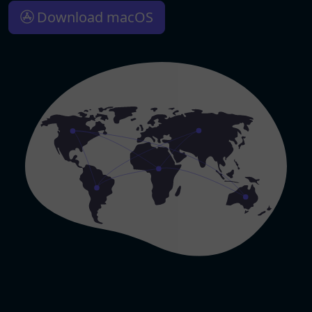
Download macOS