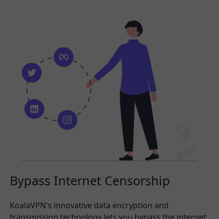
Bypass Internet Censorship
KoalaVPN's innovative data encryption and
transmission technology lets you bypass the internet