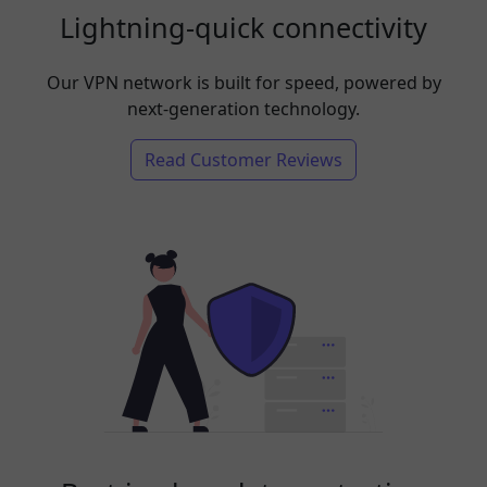
Lightning-quick connectivity
Our VPN network is built for speed, powered by
next-generation technology.
Read Customer Reviews