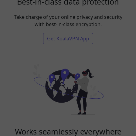
Best-in-class data protection
Take charge of your online privacy and security
with best-in-class encryption.
Get KoalaVPN App
Works seamlessly everywhere