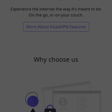
Experience the internet the way it’s meant to be.
On the go, or on your couch.
More About KoalaVPN Features
Why choose us