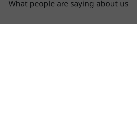
What people are saying about us
Diana Liu
I am an instagram influencer. I need to use
instagram, facebook and youtube everyday!
KoalaVPN is fast, stable and a fair price!