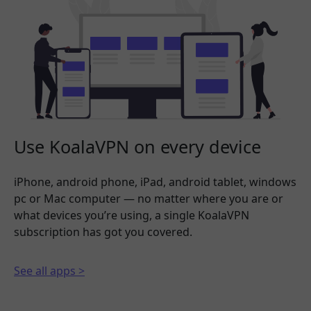
Use KoalaVPN on every device
iPhone, android phone, iPad, android tablet, windows
pc or Mac computer — no matter where you are or
what devices you’re using, a single KoalaVPN
subscription has got you covered.
See all apps >