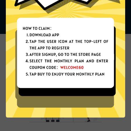
What can you do with it