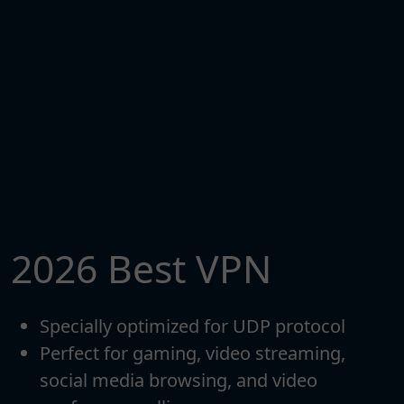
2026 Best VPN
Specially optimized for UDP protocol
Perfect for gaming, video streaming,
social media browsing, and video