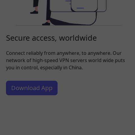
Secure access, worldwide
Connect reliably from anywhere, to anywhere. Our
network of high-speed VPN servers world wide puts
you in control, especially in China.
Download App