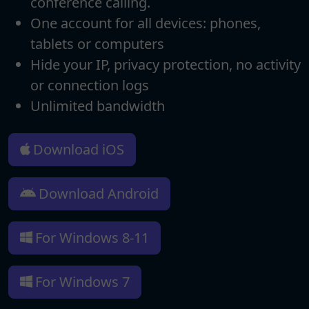
conference calling.
One account for all devices: phones,
tablets or computers
Hide your IP, privacy protection, no activity
or connection logs
Unlimited bandwidth
Download iOS
Download Android
For Windows 8-11
For Windows 7