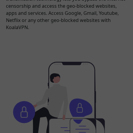
censorship and access the geo-blocked websites,
apps and services. Access Google, Gmail, Youtube,
Netflix or any other geo-blocked websites with
KoalaVPN.