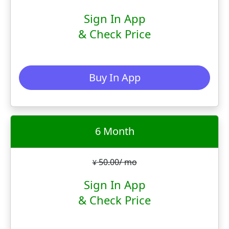
Sign In App
& Check Price
Buy In App
6 Month
50.00/ mo
¥
Sign In App
& Check Price