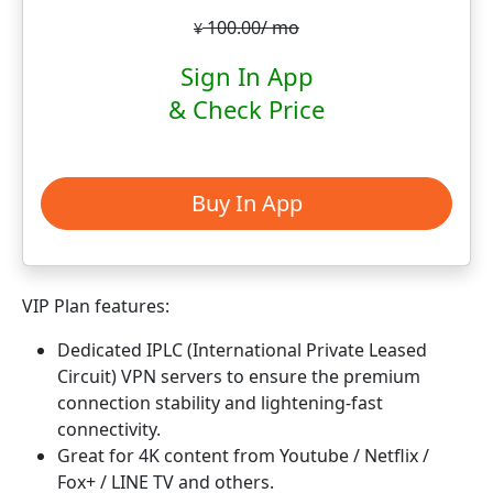
100.00/ mo
¥
Sign In App
& Check Price
Buy In App
VIP Plan features:
Dedicated IPLC (International Private Leased
Circuit) VPN servers to ensure the premium
connection stability and lightening-fast
connectivity.
Great for 4K content from Youtube / Netflix /
Fox+ / LINE TV and others.