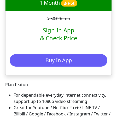
1 Month
Hot
50.00/ mo
¥
Sign In App
& Check Price
Buy In App
Plan features:
For dependable everyday internet connectivity,
support up to 1080p video streaming
Great for Youtube / Netflix / Fox+ / LINE TV /
Bilibili / Google / Facebook / Instagram / Twitter /