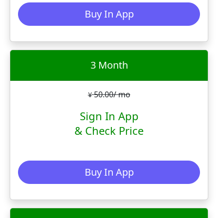
Buy In App
3 Month
50.00/ mo
¥
Sign In App
& Check Price
Buy In App