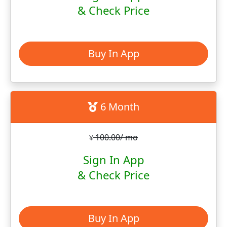
& Check Price
Buy In App
6 Month
100.00/ mo
¥
Sign In App
& Check Price
Buy In App