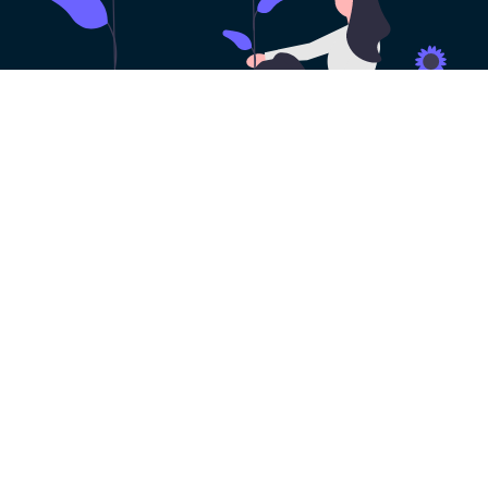
100% Risk-free VPN
Trial
Get a risk-free VPN free trial with all the
features of KoalaVPN. You can try it out
before you decide to make a purchase. No
payment method needed!