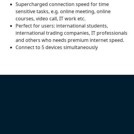
Supercharged connection speed for time
sensitive tasks, e.g. online meeting, online
courses, video call, IT work etc.
Perfect for users: international students,
international trading companies, IT professionals
and others who needs premium internet speed.
Connect to 5 devices simultaneously