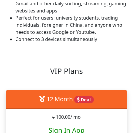
Gmail and other daily surfing, streaming, gaming
websites and apps
Perfect for users: university students, trading
individuals, foreigner in China, and anyone who
needs to access Google or Youtube.
Connect to 3 devices simultaneously
VIP Plans
12 Month
Deal
100.00/ mo
¥
Sign In App