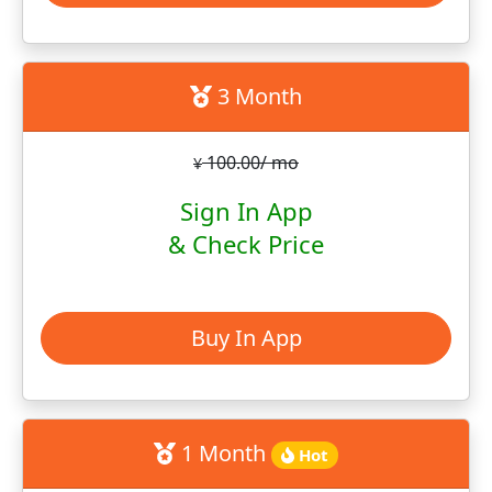
3 Month
100.00/ mo
¥
Sign In App
& Check Price
Buy In App
1 Month
Hot